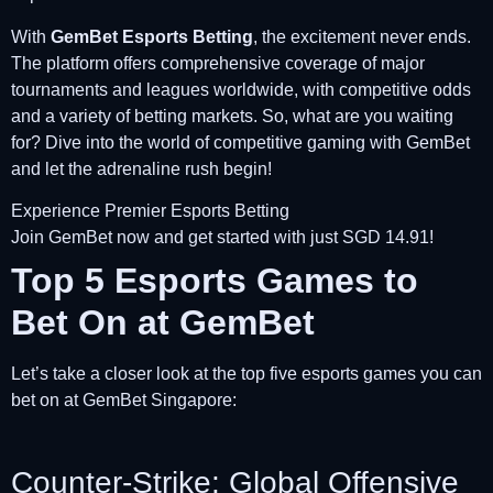
With
GemBet Esports Betting
, the excitement never ends.
The platform offers comprehensive coverage of major
tournaments and leagues worldwide, with competitive odds
and a variety of betting markets. So, what are you waiting
for? Dive into the world of competitive gaming with GemBet
and let the adrenaline rush begin!
Experience Premier Esports Betting
Join GemBet now and get started with just SGD 14.91!
Top 5 Esports Games to
Bet On at GemBet
Let’s take a closer look at the top five esports games you can
bet on at GemBet Singapore:
Counter-Strike: Global Offensive