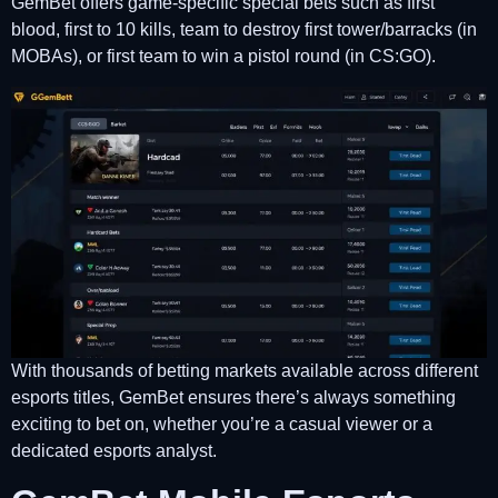
GemBet offers game-specific special bets such as first
blood, first to 10 kills, team to destroy first tower/barracks (in
MOBAs), or first team to win a pistol round (in CS:GO).
With thousands of betting markets available across different
esports titles, GemBet ensures there’s always something
exciting to bet on, whether you’re a casual viewer or a
dedicated esports analyst.