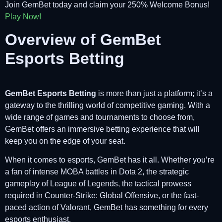
Join GemBet today and claim your 250% Welcome Bonus!
Play Now!
Overview of GemBet
Esports Betting
GemBet Esports Betting
is more than just a platform; it’s a
gateway to the thrilling world of competitive gaming. With a
wide range of games and tournaments to choose from,
GemBet offers an immersive betting experience that will
keep you on the edge of your seat.
When it comes to esports, GemBet has it all. Whether you’re
a fan of intense MOBA battles in Dota 2, the strategic
gameplay of League of Legends, the tactical prowess
required in Counter-Strike: Global Offensive, or the fast-
paced action of Valorant, GemBet has something for every
esports enthusiast.