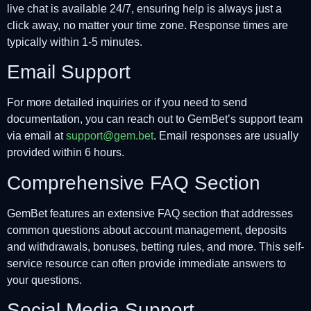
live chat is available 24/7, ensuring help is always just a
click away, no matter your time zone. Response times are
typically within 1-5 minutes.
Email Support
For more detailed inquiries or if you need to send
documentation, you can reach out to GemBet’s support team
via email at
support@gem.bet
. Email responses are usually
provided within 6 hours.
Comprehensive FAQ Section
GemBet features an extensive FAQ section that addresses
common questions about account management, deposits
and withdrawals, bonuses, betting rules, and more. This self-
service resource can often provide immediate answers to
your questions.
Social Media Support