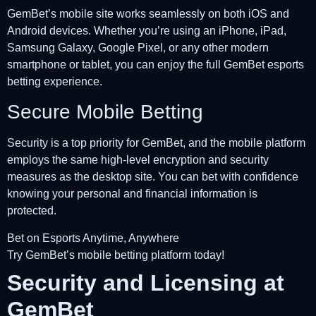
GemBet’s mobile site works seamlessly on both iOS and
Android devices. Whether you’re using an iPhone, iPad,
Samsung Galaxy, Google Pixel, or any other modern
smartphone or tablet, you can enjoy the full GemBet esports
betting experience.
Secure Mobile Betting
Security is a top priority for GemBet, and the mobile platform
employs the same high-level encryption and security
measures as the desktop site. You can bet with confidence
knowing your personal and financial information is
protected.
Bet on Esports Anytime, Anywhere
Try GemBet’s mobile betting platform today!
Security and Licensing at
GemBet