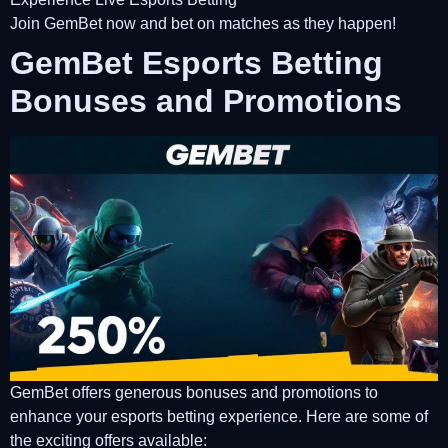
Join GemBet now and bet on matches as they happen!
GemBet Esports Betting
Bonuses and Promotions
GemBet offers generous bonuses and promotions to
enhance your esports betting experience. Here are some of
the exciting offers available: