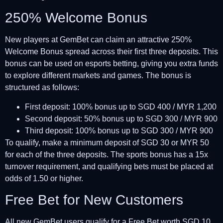
250% Welcome Bonus
New players at GemBet can claim an attractive 250%
Welcome Bonus spread across their first three deposits. This
bonus can be used on esports betting, giving you extra funds
to explore different markets and games. The bonus is
structured as follows:
First deposit: 100% bonus up to SGD 400 / MYR 1,200
Second deposit: 50% bonus up to SGD 300 / MYR 900
Third deposit: 100% bonus up to SGD 300 / MYR 900
To qualify, make a minimum deposit of SGD 30 or MYR 50
for each of the three deposits. The sports bonus has a 15x
turnover requirement, and qualifying bets must be placed at
odds of 1.50 or higher.
Free Bet for New Customers
All new GemBet users qualify for a Free Bet worth SGD 10