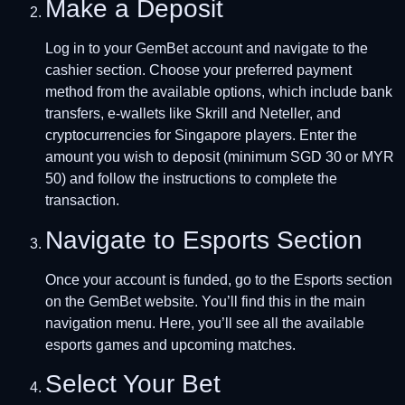
Make a Deposit
Log in to your GemBet account and navigate to the
cashier section. Choose your preferred payment
method from the available options, which include bank
transfers, e-wallets like Skrill and Neteller, and
cryptocurrencies for Singapore players. Enter the
amount you wish to deposit (minimum SGD 30 or MYR
50) and follow the instructions to complete the
transaction.
Navigate to Esports Section
Once your account is funded, go to the Esports section
on the GemBet website. You’ll find this in the main
navigation menu. Here, you’ll see all the available
esports games and upcoming matches.
Select Your Bet