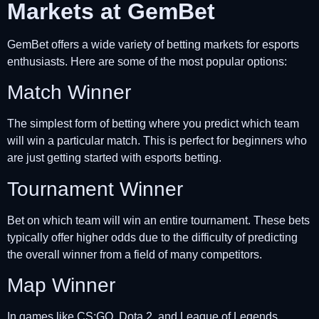
Markets at GemBet
GemBet offers a wide variety of betting markets for esports
enthusiasts. Here are some of the most popular options:
Match Winner
The simplest form of betting where you predict which team
will win a particular match. This is perfect for beginners who
are just getting started with esports betting.
Tournament Winner
Bet on which team will win an entire tournament. These bets
typically offer higher odds due to the difficulty of predicting
the overall winner from a field of many competitors.
Map Winner
In games like CS:GO, Dota 2, and League of Legends,