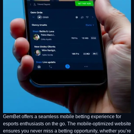
GemBet offers a seamless mobile betting experience for
esports enthusiasts on the go. The mobile-optimized website
ensures you never miss a betting opportunity, whether you’re