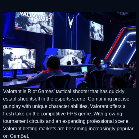
Valorant is Riot Games’ tactical shooter that has quickly
established itself in the esports scene. Combining precise
gunplay with unique character abilities, Valorant offers a
fresh take on the competitive FPS genre. With growing
tournament circuits and an expanding professional scene,
Valorant betting markets are becoming increasingly popular
on GemBet.