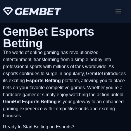
GemBet Esports
Betting
The world of online gaming has revolutionized
entertainment, transforming from a simple hobby into
professional sports with millions of fans worldwide. As
esports continues to surge in popularity, GemBet introduces
its exciting
Esports Betting
platform, allowing you to place
bets on your favorite competitive games. Whether you’re a
hardcore gamer or simply enjoy watching the action unfold,
GemBet Esports Betting
is your gateway to an enhanced
gaming experience with competitive odds and exciting
bonuses.
Ready to Start Betting on Esports?