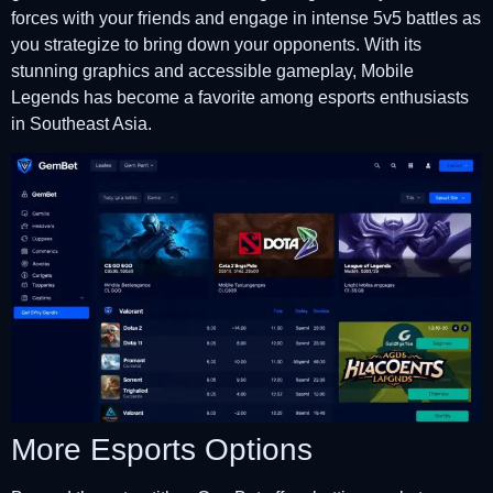
forces with your friends and engage in intense 5v5 battles as
you strategize to bring down your opponents. With its
stunning graphics and accessible gameplay, Mobile
Legends has become a favorite among esports enthusiasts
in Southeast Asia.
More Esports Options