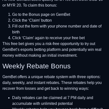
or MYR 20. To claim this bonus:
Go to the Bonus page on GemBet
Click the ‘Claim’ button
Fill out the form with your phone number and date of
birth
Click ‘Claim’ again to receive your free bet
This free bet gives you a risk-free opportunity to try out
GemBet’s esports betting platform and potentially win real
money without making an initial investment.
Weekly Rebate Bonus
GemBet offers a unique rebate system with three options:
daily, weekly, and instant rebates. These rebates help you
recover from losses and get back to winning ways:
Daily rebates can be claimed at 7 PM daily and
accumulate with unlimited potential