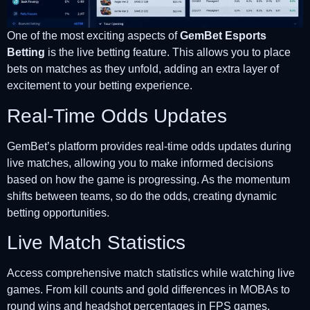
One of the most exciting aspects of
GemBet Esports
Betting
is the live betting feature. This allows you to place
bets on matches as they unfold, adding an extra layer of
excitement to your betting experience.
Real-Time Odds Updates
GemBet’s platform provides real-time odds updates during
live matches, allowing you to make informed decisions
based on how the game is progressing. As the momentum
shifts between teams, so do the odds, creating dynamic
betting opportunities.
Live Match Statistics
Access comprehensive match statistics while watching live
games. From kill counts and gold differences in MOBAs to
round wins and headshot percentages in FPS games,