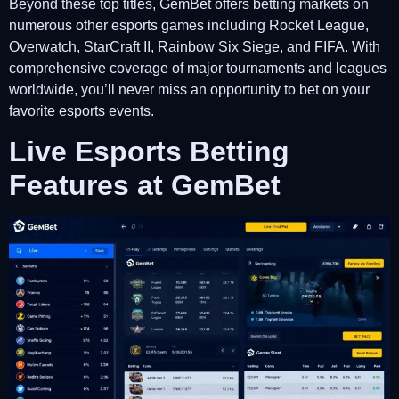
Beyond these top titles, GemBet offers betting markets on
numerous other esports games including Rocket League,
Overwatch, StarCraft II, Rainbow Six Siege, and FIFA. With
comprehensive coverage of major tournaments and leagues
worldwide, you’ll never miss an opportunity to bet on your
favorite esports events.
Live Esports Betting
Features at GemBet