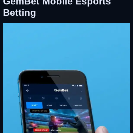
GemBet Mobile Esports
Betting