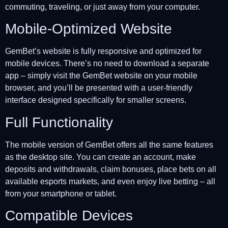
commuting, traveling, or just away from your computer.
Mobile-Optimized Website
GemBet’s website is fully responsive and optimized for
mobile devices. There’s no need to download a separate
app – simply visit the GemBet website on your mobile
browser, and you’ll be presented with a user-friendly
interface designed specifically for smaller screens.
Full Functionality
The mobile version of GemBet offers all the same features
as the desktop site. You can create an account, make
deposits and withdrawals, claim bonuses, place bets on all
available esports markets, and even enjoy live betting – all
from your smartphone or tablet.
Compatible Devices