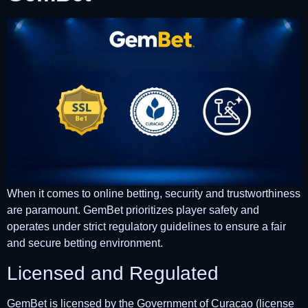
When it comes to online betting, security and trustworthiness
are paramount. GemBet prioritizes player safety and
operates under strict regulatory guidelines to ensure a fair
and secure betting environment.
Licensed and Regulated
GemBet is licensed by the Government of Curacao (license