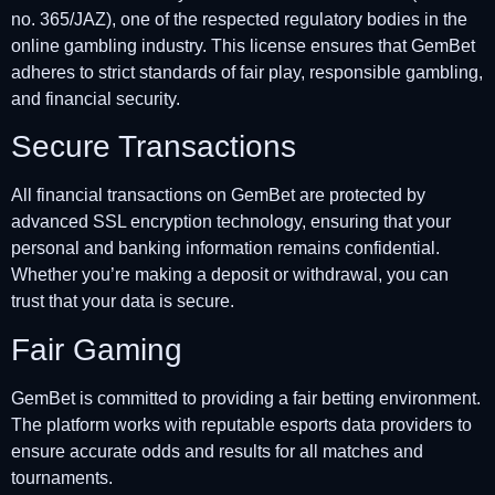
no. 365/JAZ), one of the respected regulatory bodies in the
online gambling industry. This license ensures that GemBet
adheres to strict standards of fair play, responsible gambling,
and financial security.
Secure Transactions
All financial transactions on GemBet are protected by
advanced SSL encryption technology, ensuring that your
personal and banking information remains confidential.
Whether you’re making a deposit or withdrawal, you can
trust that your data is secure.
Fair Gaming
GemBet is committed to providing a fair betting environment.
The platform works with reputable esports data providers to
ensure accurate odds and results for all matches and
tournaments.