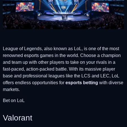
League of Legends, also known as LoL, is one of the most
renowned esports games in the world. Choose a champion
and team up with other players to take on your rivals in a
fast-paced, action-packed battle. With its massive player
base and professional leagues like the LCS and LEC, LoL
offers endless opportunities for
esports betting
with diverse
markets.
Bet on LoL
Valorant