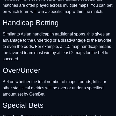
matches are often played across multiple maps. You can bet
on which team will win a specific map within the match.
Handicap Betting
Similar to Asian handicap in traditional sports, this gives an
advantage to the underdog or a disadvantage to the favorite
to even the odds. For example, a -1.5 map handicap means
the favored team must win by at least 2 maps for the bet to
succeed.
Over/Under
Bet on whether the total number of maps, rounds, kills, or
other statistical metrics will be over or under a specified
amount set by GemBet.
Special Bets