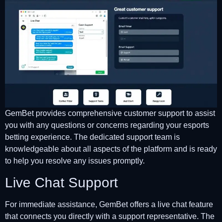
GemBet provides comprehensive customer support to assist
you with any questions or concerns regarding your esports
betting experience. The dedicated support team is
knowledgeable about all aspects of the platform and is ready
to help you resolve any issues promptly.
Live Chat Support
For immediate assistance, GemBet offers a live chat feature
that connects you directly with a support representative. The