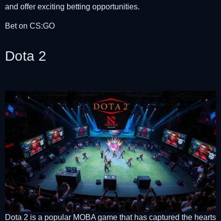
and offer exciting betting opportunities.
Bet on CS:GO
Dota 2
Dota 2 is a popular MOBA game that has captured the hearts