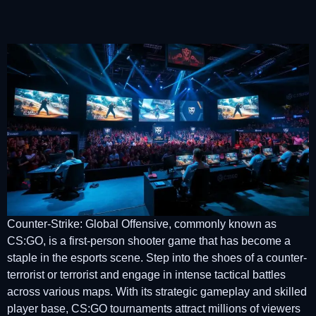
Counter-Strike: Global Offensive, commonly known as
CS:GO, is a first-person shooter game that has become a
staple in the esports scene. Step into the shoes of a counter-
terrorist or terrorist and engage in intense tactical battles
across various maps. With its strategic gameplay and skilled
player base, CS:GO tournaments attract millions of viewers