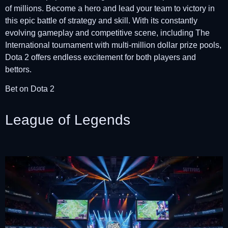
of millions. Become a hero and lead your team to victory in
this epic battle of strategy and skill. With its constantly
evolving gameplay and competitive scene, including The
International tournament with multi-million dollar prize pools,
Dota 2 offers endless excitement for both players and
bettors.
Bet on Dota 2
League of Legends