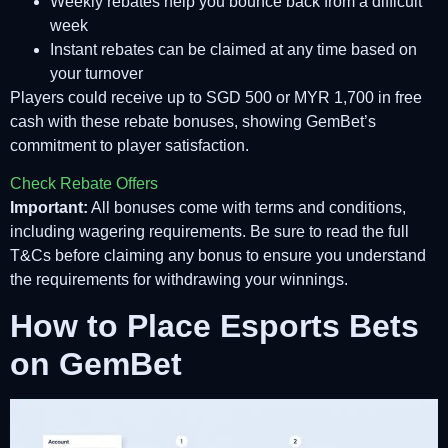
Weekly rebates help you bounce back from a difficult
week
Instant rebates can be claimed at any time based on
your turnover
Players could receive up to SGD 500 or MYR 1,700 in free
cash with these rebate bonuses, showing GemBet’s
commitment to player satisfaction.
Check Rebate Offers
Important:
All bonuses come with terms and conditions,
including wagering requirements. Be sure to read the full
T&Cs before claiming any bonus to ensure you understand
the requirements for withdrawing your winnings.
How to Place Esports Bets
on GemBet