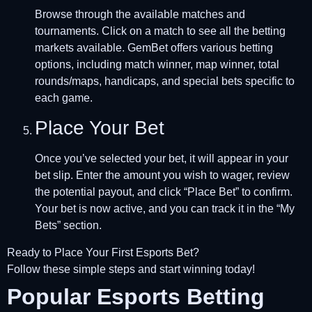
Browse through the available matches and
tournaments. Click on a match to see all the betting
markets available. GemBet offers various betting
options, including match winner, map winner, total
rounds/maps, handicaps, and special bets specific to
each game.
Place Your Bet
Once you’ve selected your bet, it will appear in your
bet slip. Enter the amount you wish to wager, review
the potential payout, and click “Place Bet” to confirm.
Your bet is now active, and you can track it in the “My
Bets” section.
Ready to Place Your First Esports Bet?
Follow these simple steps and start winning today!
Popular Esports Betting