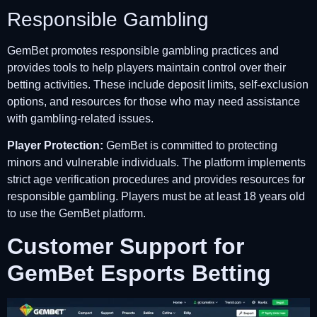
Responsible Gambling
GemBet promotes responsible gambling practices and
provides tools to help players maintain control over their
betting activities. These include deposit limits, self-exclusion
options, and resources for those who may need assistance
with gambling-related issues.
Player Protection:
GemBet is committed to protecting
minors and vulnerable individuals. The platform implements
strict age verification procedures and provides resources for
responsible gambling. Players must be at least 18 years old
to use the GemBet platform.
Customer Support for
GemBet Esports Betting