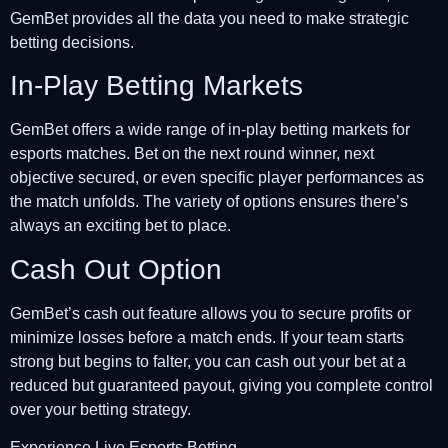
GemBet provides all the data you need to make strategic
betting decisions.
In-Play Betting Markets
GemBet offers a wide range of in-play betting markets for
esports matches. Bet on the next round winner, next
objective secured, or even specific player performances as
the match unfolds. The variety of options ensures there’s
always an exciting bet to place.
Cash Out Option
GemBet’s cash out feature allows you to secure profits or
minimize losses before a match ends. If your team starts
strong but begins to falter, you can cash out your bet at a
reduced but guaranteed payout, giving you complete control
over your betting strategy.
Experience Live Esports Betting