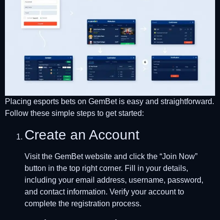
Placing esports bets on GemBet is easy and straightforward.
Follow these simple steps to get started:
Create an Account
Visit the GemBet website and click the “Join Now”
button in the top right corner. Fill in your details,
including your email address, username, password,
and contact information. Verify your account to
complete the registration process.