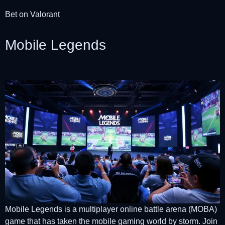
Bet on Valorant
Mobile Legends
Mobile Legends is a multiplayer online battle arena (MOBA)
game that has taken the mobile gaming world by storm. Join